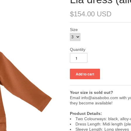
$154.00 USD
Size
Quantity
Your size is sold out?
Email info@aisabobo.com with you
they become available!
Product Details:
Two Colourways: black, alloy
Dress Length: Midi length (pl
Sleeve Length: Long sleeves