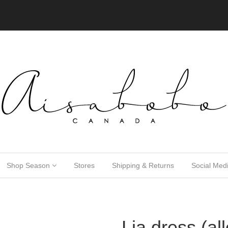
Shop Season
Stores
Shipping & Returns
Social Med
Lia dress (al