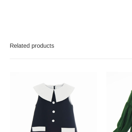
Related products