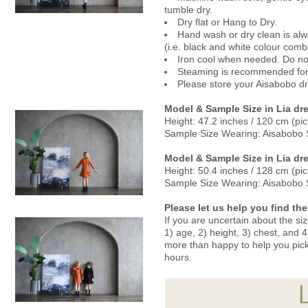
tumble dry.
Dry flat or Hang to Dry.
Hand wash or dry clean is alwa
(i.e. black and white colour comb
Iron cool when needed. Do not
Steaming is recommended for 
Please store your Aisabobo dre
Model & Sample
Size in
Lia dre
Height:
47.2 inches / 120 cm
(pic
Sample Size Wearing: Aisabobo 
Model & Sample
Size in Lia dr
Height: 50.4 inches / 128 cm (pic
Sample Size Wearing: Aisabobo 
Please let us help you find the 
If you are uncertain about the si
1) age, 2) height, 3) chest, and
more than happy to help you pick a
hours.