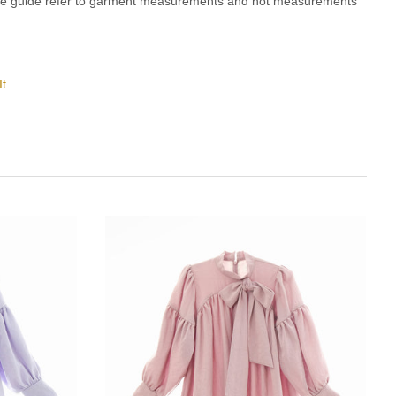
ze guide refer to garment measurements and not measurements
It