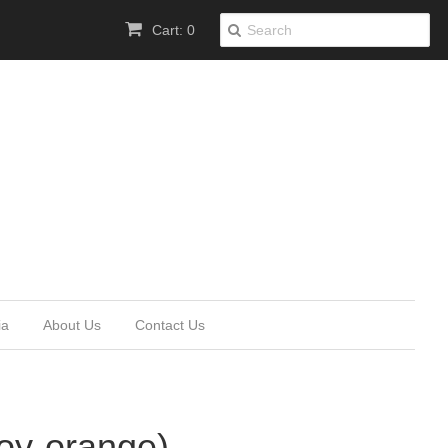
Cart: 0
ia
About Us
Contact Us
loy-orange)