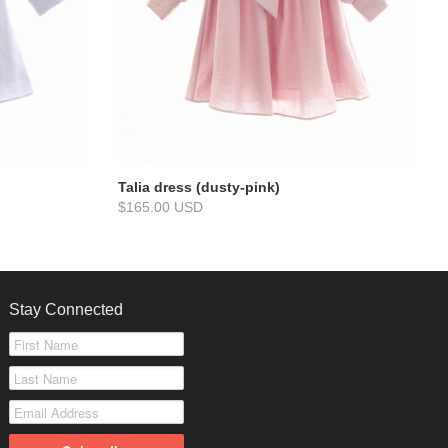
Talia dress (dusty-pink)
$165.00 USD
Stay Connected