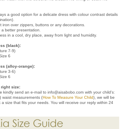
ys a good option for a delicate dress with colour contrast details
ination).
 iron over zippers, buttons or any decorations.
a better presentation.
ss in a cool, dry place, away from light and humidity.
ss (black)
:
ture 7-9)
Size 6
ess (alloy-orange):
ture 3-6)
Size 6
right size:
ze kindly send an e-mail to info@aisabobo.com with your child's:
 4) waist measurements (
How To Measure Your Child
), we will be
 size that fits your needs. You will receive our reply within 24