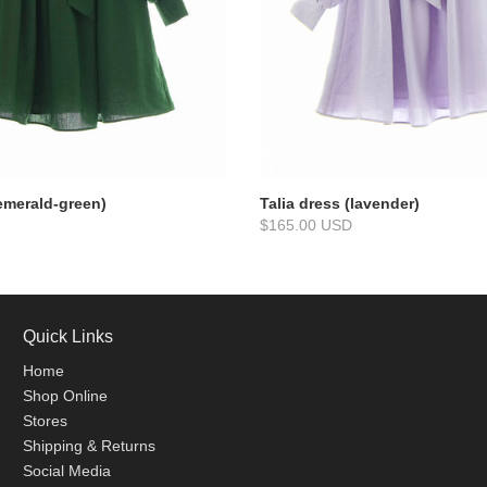
(emerald-green)
Talia dress (lavender)
$165.00 USD
Quick Links
Home
Shop Online
Stores
Shipping & Returns
Social Media