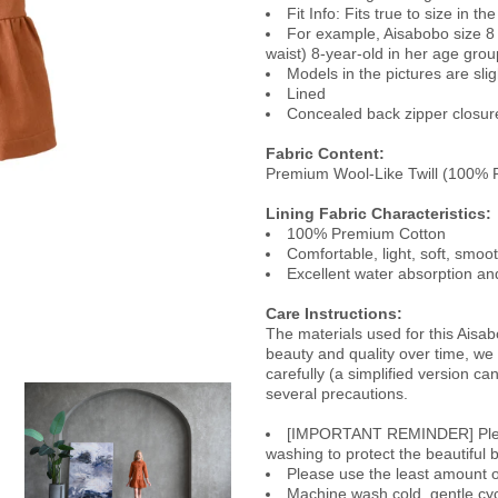
Fit Info: Fits true to size in t
For example, Aisabobo size 8 
waist) 8-year-old in her age grou
Models in the pictures are slig
Lined
Concealed back zipper closure 
Fabric Content:
Premium Wool-Like Twill (100% P
Lining Fabric Characteristics
:
100% Premium Cotton
Comfortable, light, soft, smoo
Excellent water absorption and
Care Instructions:
The materials used for this Aisab
beauty and quality over time, w
carefully (a simplified version c
several precautions.
[IMPORTANT REMINDER] Please 
washing to protect the beautiful b
Please use the least amount of
Machine wash cold, gentle cyc