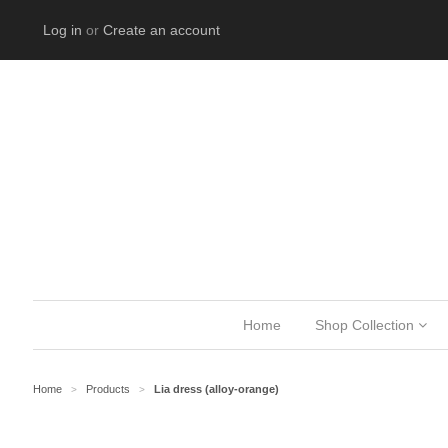
Log in
or
Create an account
Home
Shop Collection
Home
Products
Lia dress (alloy-orange)
>
>