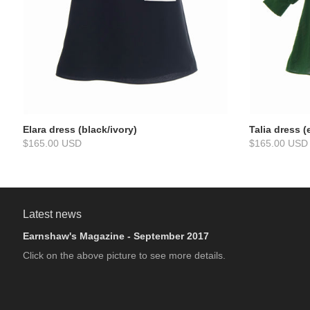
Elara dress (black/ivory)
Talia dress 
$165.00 USD
$165.00 USD
Latest news
Earnshaw's Magazine - September 2017
Click on the above picture to see more details.