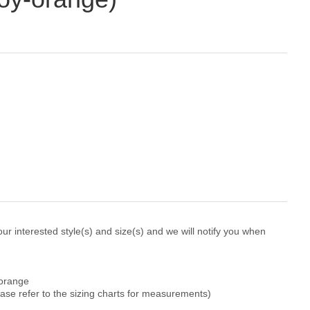
r interested style(s) and size(s) and we will notify you when
-orange
ease refer to the sizing charts for measurements)