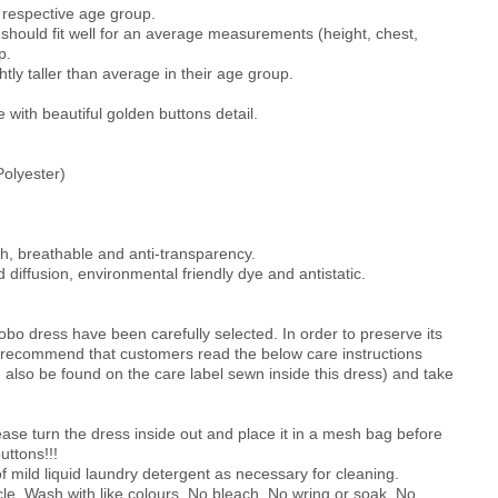
he respective age group.
should fit well for an average measurements (height, chest,
p.
htly taller than average in their age group.
with beautiful golden buttons detail.
olyester)
th, breathable and anti-transparency.
 diffusion, environmental friendly dye and antistatic.
obo dress have been carefully selected. In order to preserve its
e recommend that customers read the below care instructions
an also be found on the care label sewn inside this dress) and take
turn the dress inside out and place it in a mesh bag before
uttons!!!
 mild liquid laundry detergent as necessary for cleaning.
le. Wash with like colours. No bleach. No wring or soak. No