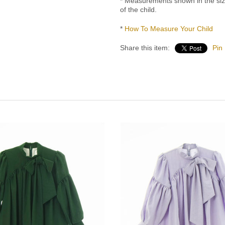
* Measurements shown in the si
of the child.
*
How To Measure Your Child
Share this item:
Pin 